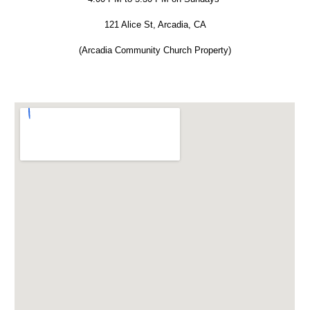
121 Alice St, Arcadia, CA
(Arcadia Community Church Property)