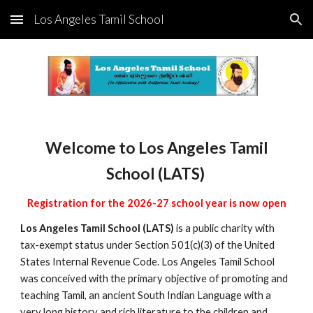
Los Angeles Tamil School
Skip to main content
Skip to navigation
Welcome to Los Angeles Tamil
School (LATS)
Registration for the 2026-27 school year is now open
Los Angeles Tamil School (LATS)
is a public charity with
tax-exempt status under Section 501(c)(3) of the United
States Internal Revenue Code. Los Angeles Tamil School
was conceived with the primary objective of promoting and
teaching Tamil, an ancient South Indian Language with a
very long history and rich literature to the children and