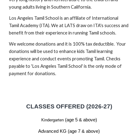
young adults living in Southern California.
Los Angeles Tamil School is an affiliate of International
Tamil Academy (ITA). We at LATS draw on ITA's success and
benefit from their experience in running Tamil schools.
We welcome donations and it is 100% tax deductible. Your
donations will be used to enhance kids Tamil learning
experience and conduct events promoting Tamil. Checks
payable to 'Los Angeles Tamil School' is the only mode of
payment for donations.
CLASSES OFFERED (2026-27)
(age 5 & above)
Kindergarten
Advanced KG (age 7 & above)