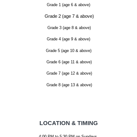
Grade 1 (age 6 & above)
Grade 2 (age 7 & above)
Grade 3 (age 8 & above)
Grade 4 (age 9 & above)
Grade 5 (age 10 & above)
Grade 6 (age 11 & above)
Grade 7 (age 12 & above)
Grade 8 (age 13 & above)
LOCATION & TIMING
4:00 PM to 5:30 PM on Sundays